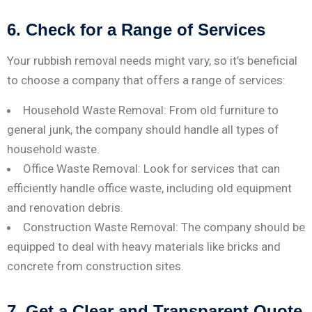
6. Check for a Range of Services
Your rubbish removal needs might vary, so it’s beneficial
to choose a company that offers a range of services:
Household Waste Removal: From old furniture to
general junk, the company should handle all types of
household waste.
Office Waste Removal: Look for services that can
efficiently handle office waste, including old equipment
and renovation debris.
Construction Waste Removal: The company should be
equipped to deal with heavy materials like bricks and
concrete from construction sites.
7. Get a Clear and Transparent Quote