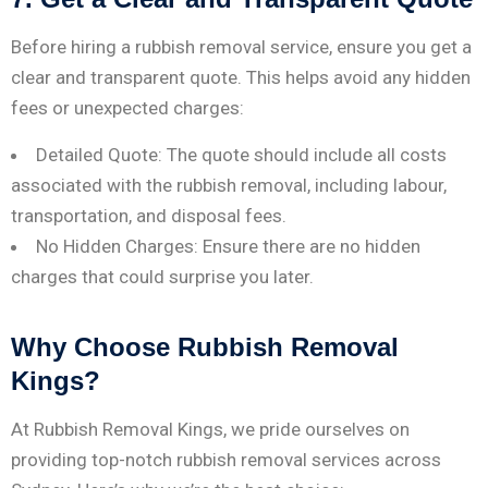
Before hiring a rubbish removal service, ensure you get a
clear and transparent quote. This helps avoid any hidden
fees or unexpected charges:
Detailed Quote: The quote should include all costs
associated with the rubbish removal, including labour,
transportation, and disposal fees.
No Hidden Charges: Ensure there are no hidden
charges that could surprise you later.
Why Choose Rubbish Removal
Kings?
At Rubbish Removal Kings, we pride ourselves on
providing top-notch rubbish removal services across