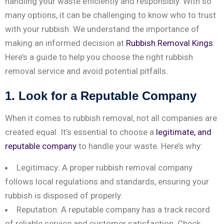
handling your waste efficiently and responsibly. With so
many options, it can be challenging to know who to trust
with your rubbish. We understand the importance of
making an informed decision at
Rubbish Removal Kings
.
Here’s a guide to help you choose the right rubbish
removal service and avoid potential pitfalls.
1. Look for a Reputable Company
When it comes to rubbish removal, not all companies are
created equal. It’s essential to choose a
legitimate, and
reputable company
to handle your waste. Here’s why:
Legitimacy: A proper rubbish removal company
follows local regulations and standards, ensuring your
rubbish is disposed of properly.
Reputation: A reputable company has a track record
of reliable service and customer satisfaction. Check