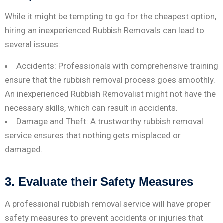
While it might be tempting to go for the cheapest option,
hiring an inexperienced Rubbish Removals can lead to
several issues:
Accidents: Professionals with comprehensive training
ensure that the rubbish removal process goes smoothly.
An inexperienced Rubbish Removalist might not have the
necessary skills, which can result in accidents.
Damage and Theft: A trustworthy rubbish removal
service ensures that nothing gets misplaced or
damaged.
3. Evaluate their Safety Measures
A professional rubbish removal service will have proper
safety measures to prevent accidents or injuries that