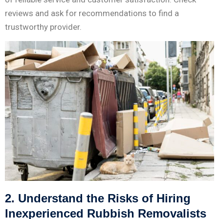
reviews and ask for recommendations to find a
trustworthy provider.
2. Understand the Risks of Hiring
Inexperienced Rubbish Removalists