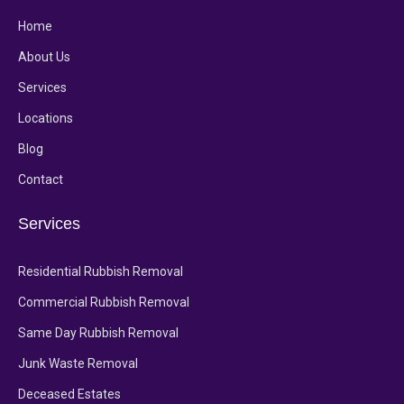
Home
About Us
Services
Locations
Blog
Contact
Services
Residential Rubbish Removal
Commercial Rubbish Removal
Same Day Rubbish Removal
Junk Waste Removal
Deceased Estates