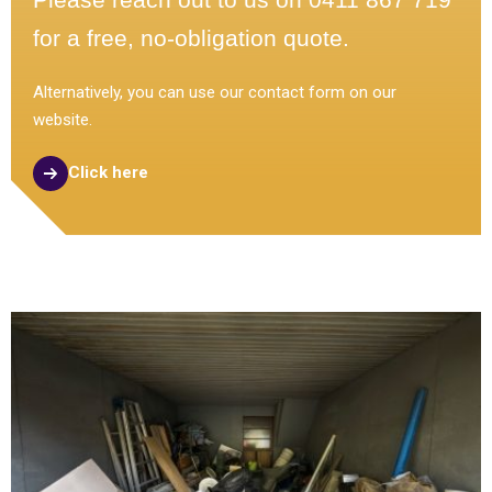
for a free, no-obligation quote.
Alternatively, you can use our contact form on our
website.
Click here