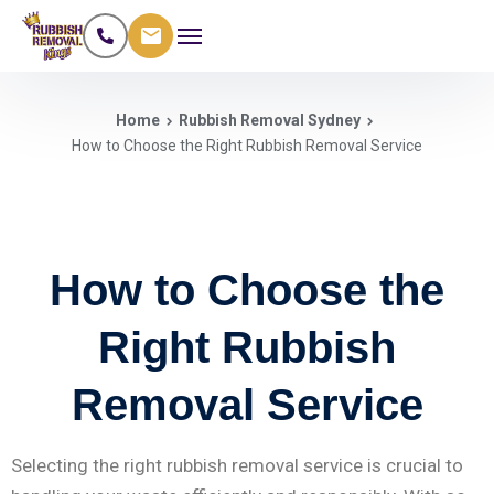
Home
Rubbish Removal Sydney
How to Choose the Right Rubbish Removal Service
How to Choose the
Right Rubbish
Removal Service
Selecting the right rubbish removal service is crucial to