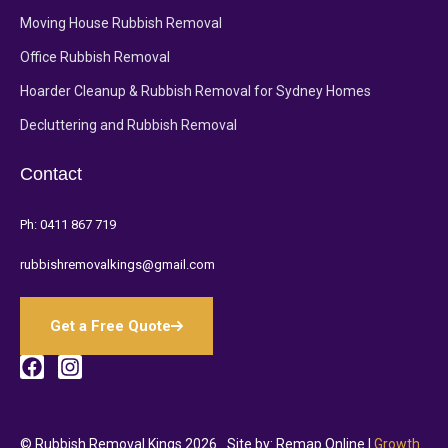
Moving House Rubbish Removal
Office Rubbish Removal
Hoarder Cleanup & Rubbish Removal for Sydney Homes
Decluttering and Rubbish Removal
Contact
Ph:
0411 867 719
rubbishremovalkings@gmail.com
Get a Free Quote
© Rubbish Removal Kings 2026.
Site by: Remap Online |
Growth