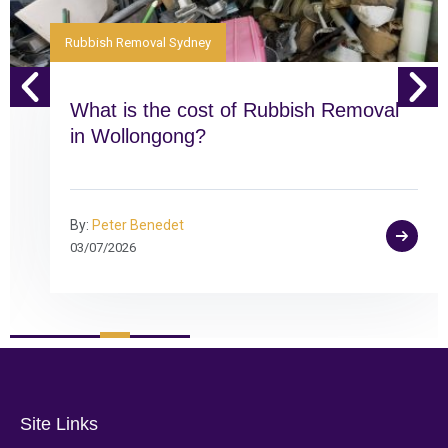
Rubbish Removal Sydney
What is the cost of Rubbish Removal
in Wollongong?
By:
Peter Benedet
03/07/2026
Site Links