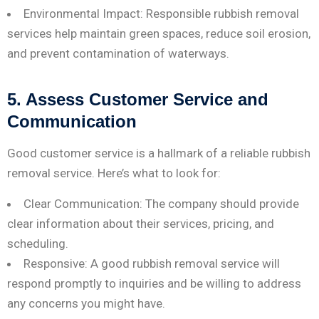
Environmental Impact: Responsible rubbish removal
services help maintain green spaces, reduce soil erosion,
and prevent contamination of waterways.
5. Assess Customer Service and
Communication
Good customer service is a hallmark of a reliable rubbish
removal service. Here’s what to look for:
Clear Communication: The company should provide
clear information about their services, pricing, and
scheduling.
Responsive: A good rubbish removal service will
respond promptly to inquiries and be willing to address
any concerns you might have.