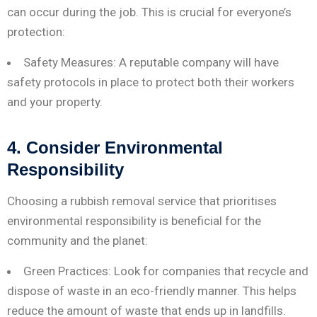
can occur during the job. This is crucial for everyone’s
protection:
Safety Measures: A reputable company will have
safety protocols in place to protect both their workers
and your property.
4. Consider Environmental
Responsibility
Choosing a rubbish removal service that prioritises
environmental responsibility is beneficial for the
community and the planet:
Green Practices: Look for companies that recycle and
dispose of waste in an eco-friendly manner. This helps
reduce the amount of waste that ends up in landfills.