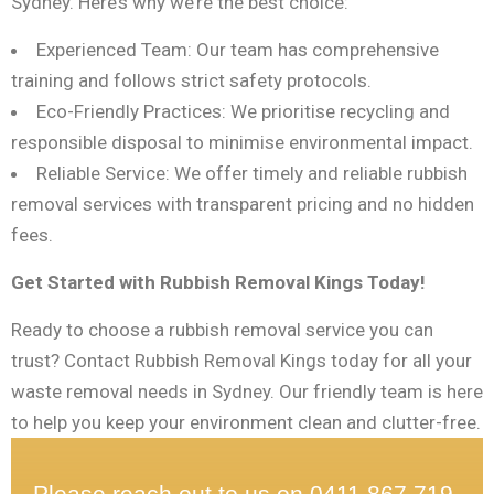
Sydney. Here’s why we’re the best choice:
Experienced Team: Our team has comprehensive
training and follows strict safety protocols.
Eco-Friendly Practices: We prioritise recycling and
responsible disposal to minimise environmental impact.
Reliable Service: We offer timely and reliable rubbish
removal services with transparent pricing and no hidden
fees.
Get Started with Rubbish Removal Kings Today!
Ready to choose a rubbish removal service you can
trust? Contact Rubbish Removal Kings today for all your
waste removal needs in Sydney. Our friendly team is here
to help you keep your environment clean and clutter-free.
Please reach out to us on 0411 867 719