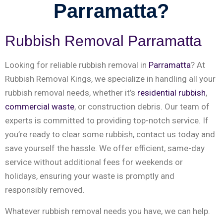
Parramatta?
Rubbish Removal Parramatta
Looking for reliable rubbish removal in
Parramatta
? At
Rubbish Removal Kings, we specialize in handling all your
rubbish removal needs, whether it’s
residential rubbish
,
commercial waste
, or construction debris. Our team of
experts is committed to providing top-notch service. If
you’re ready to clear some rubbish, contact us today and
save yourself the hassle. We offer efficient, same-day
service without additional fees for weekends or
holidays, ensuring your waste is promptly and
responsibly removed.
Whatever rubbish removal needs you have, we can help.