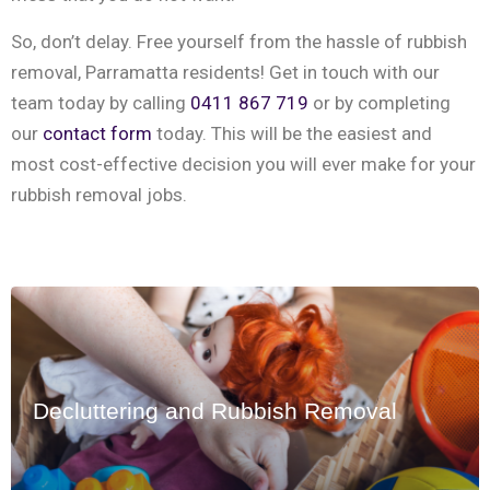
‍So, don’t delay. Free yourself from the hassle of rubbish
removal, Parramatta residents! Get in touch with our
team today by calling
0411 867 719
or by completing
our
contact form
today. This will be the easiest and
most cost-effective decision you will ever make for your
rubbish removal jobs.
Decluttering and Rubbish Removal