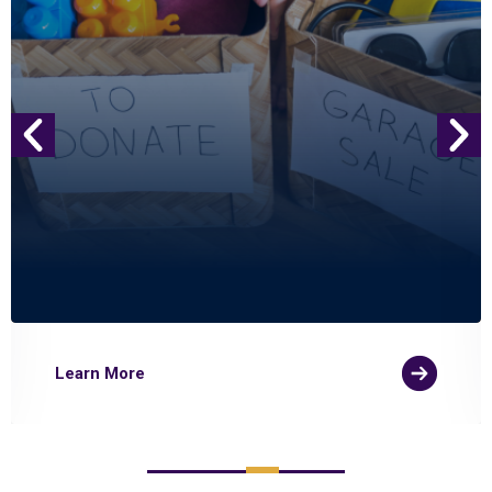
Learn More