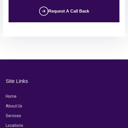
Request A Call Back
Site Links
Home
About Us
Services
Locations