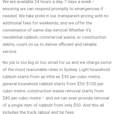
We are available 24 hours a day, 7 days a week –
ensuring we can respond promptly to emergencies if
needed. We take pride in our transparent pricing with no
additional fees for weekends, and we offer the
convenience of same-day service! Whether it’s
residential rubbish, commercial waste, or construction
debris, count on us to deliver efficient and reliable
service.
No job is too big or too small for us and we charge some
of the most reasonable rates in Sydney. Light household
rubbish starts from as little as $30 per cubic metre,
general household rubbish starts from $50-$100 per
cubic metre, construction waste removal starts from
$80 per cubic metre – and we can even provide removal
of a single item of rubbish from only $50. And this all
includes the truck, labour and tip fees.