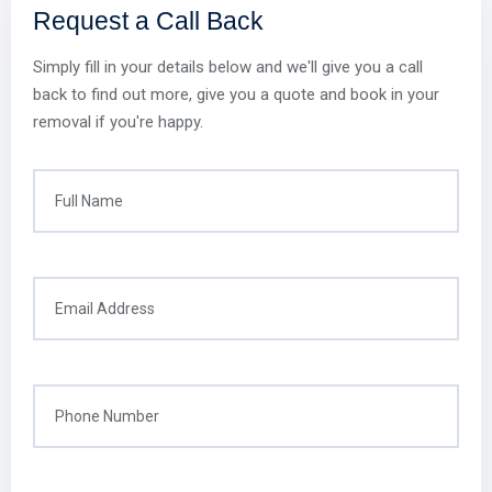
Request a Call Back
Simply fill in your details below and we'll give you a call
back to find out more, give you a quote and book in your
removal if you're happy.