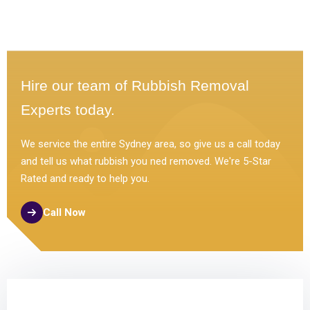
Hire our team of Rubbish Removal
Experts today.
We service the entire Sydney area, so give us a call today
and tell us what rubbish you ned removed. We're 5-Star
Rated and ready to help you.
Call Now