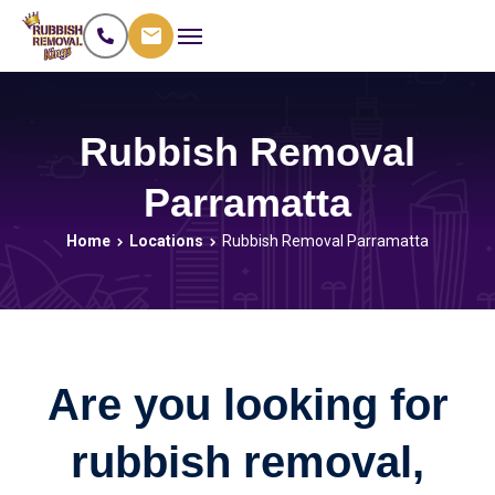
Rubbish Removal
Parramatta
Home
Locations
Rubbish Removal Parramatta
Are you looking for
rubbish removal,