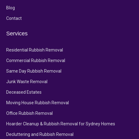
Blog
Contact
Services
Residential Rubbish Removal
Commercial Rubbish Removal
Same Day Rubbish Removal
Junk Waste Removal
Deceased Estates
Moving House Rubbish Removal
Office Rubbish Removal
Hoarder Cleanup & Rubbish Removal for Sydney Homes
Decluttering and Rubbish Removal