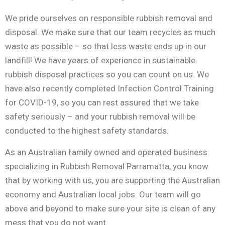
We pride ourselves on responsible rubbish removal and
disposal. We make sure that our team recycles as much
waste as possible – so that less waste ends up in our
landfill! We have years of experience in sustainable
rubbish disposal practices so you can count on us. We
have also recently completed Infection Control Training
for COVID-19, so you can rest assured that we take
safety seriously – and your rubbish removal will be
conducted to the highest safety standards.
As an Australian family owned and operated business
specializing in Rubbish Removal Parramatta, you know
that by working with us, you are supporting the Australian
economy and Australian local jobs. Our team will go
above and beyond to make sure your site is clean of any
mess that you do not want.