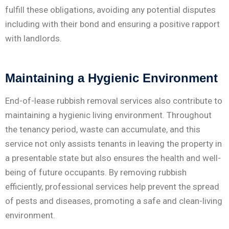
fulfill these obligations, avoiding any potential disputes
including with their bond and ensuring a positive rapport
with landlords.
Maintaining a Hygienic Environment
End-of-lease rubbish removal services also contribute to
maintaining a hygienic living environment. Throughout
the tenancy period, waste can accumulate, and this
service not only assists tenants in leaving the property in
a presentable state but also ensures the health and well-
being of future occupants. By removing rubbish
efficiently, professional services help prevent the spread
of pests and diseases, promoting a safe and clean-living
environment.