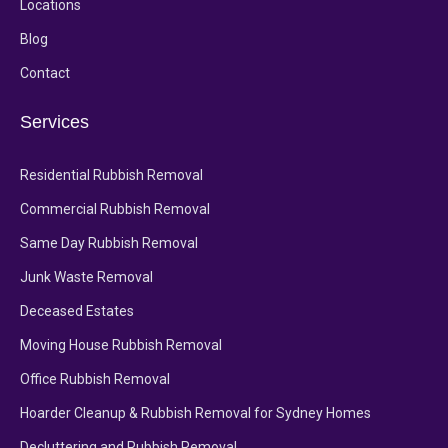
Locations
Blog
Contact
Services
Residential Rubbish Removal
Commercial Rubbish Removal
Same Day Rubbish Removal
Junk Waste Removal
Deceased Estates
Moving House Rubbish Removal
Office Rubbish Removal
Hoarder Cleanup & Rubbish Removal for Sydney Homes
Decluttering and Rubbish Removal