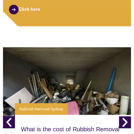
Click here
Rubbish Removal Sydney
What is the cost of Rubbish Removal