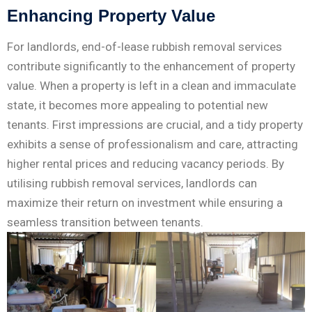
Enhancing Property Value
For landlords, end-of-lease rubbish removal services
contribute significantly to the enhancement of property
value. When a property is left in a clean and immaculate
state, it becomes more appealing to potential new
tenants. First impressions are crucial, and a tidy property
exhibits a sense of professionalism and care, attracting
higher rental prices and reducing vacancy periods. By
utilising rubbish removal services, landlords can
maximize their return on investment while ensuring a
seamless transition between tenants.