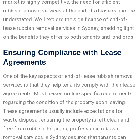
market is highly competitive, the need for efficient
rubbish removal services at the end of a lease cannot be
understated. We’ll explore the significance of end-of-
lease rubbish removal services in Sydney, shedding light
on the benefits they offer to both tenants and landlords.
Ensuring Compliance with Lease
Agreements
One of the key aspects of end-of-lease rubbish removal
services is that they help tenants comply with their lease
agreements. Most leases outline specific requirements
regarding the condition of the property upon leaving.
These agreements usually include expectations for
waste disposal, ensuring the property is left clean and
free from rubbish. Engaging professional rubbish
removal services in Sydney ensures that tenants can