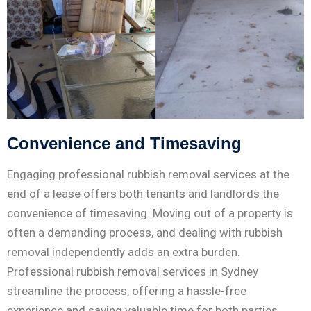
Convenience and Timesaving
Engaging professional rubbish removal services at the
end of a lease offers both tenants and landlords the
convenience of timesaving. Moving out of a property is
often a demanding process, and dealing with rubbish
removal independently adds an extra burden.
Professional rubbish removal services in Sydney
streamline the process, offering a hassle-free
experience and saving valuable time for both parties.