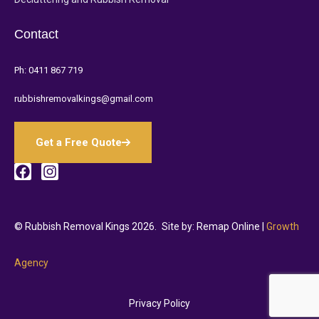
Contact
Ph:
0411 867 719
rubbishremovalkings@gmail.com
Get a Free Quote
© Rubbish Removal Kings 2026.
Site by: Remap Online |
Growth
Agency
Privacy Policy