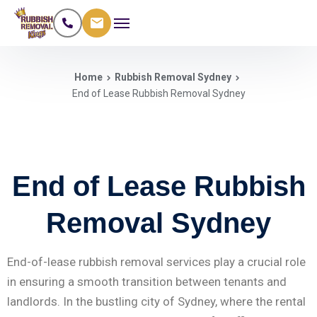
Home
Rubbish Removal Sydney
End of Lease Rubbish Removal Sydney
End of Lease Rubbish
Removal Sydney
End-of-lease rubbish removal services play a crucial role
in ensuring a smooth transition between tenants and
landlords. In the bustling city of Sydney, where the rental