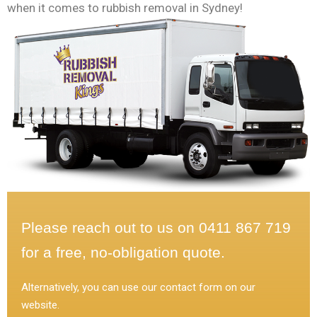
when it comes to rubbish removal in Sydney!
Please reach out to us on 0411 867 719
for a free, no-obligation quote.
Alternatively, you can use our contact form on our
website.