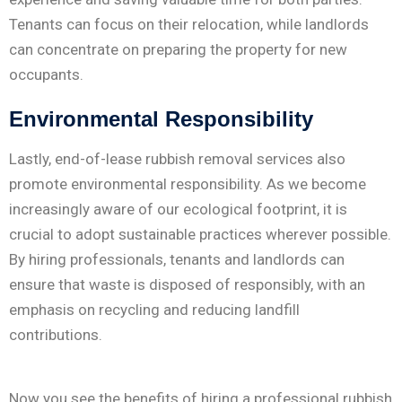
Tenants can focus on their relocation, while landlords
can concentrate on preparing the property for new
occupants.
Environmental Responsibility
Lastly, end-of-lease rubbish removal services also
promote environmental responsibility. As we become
increasingly aware of our ecological footprint, it is
crucial to adopt sustainable practices wherever possible.
By hiring professionals, tenants and landlords can
ensure that waste is disposed of responsibly, with an
emphasis on recycling and reducing landfill
contributions.
Now you see the benefits of hiring a professional rubbish