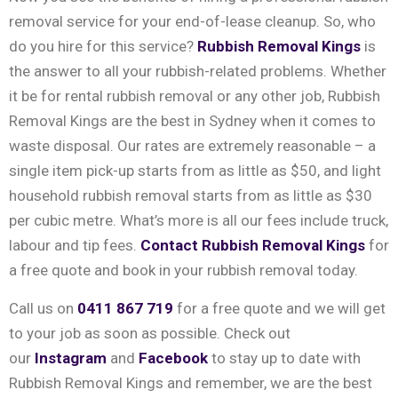
removal service for your end-of-lease cleanup. So, who
do you hire for this service?
Rubbish Removal Kings
is
the answer to all your rubbish-related problems. Whether
it be for rental rubbish removal or any other job, Rubbish
Removal Kings are the best in Sydney when it comes to
waste disposal. Our rates are extremely reasonable – a
single item pick-up starts from as little as $50, and light
household rubbish removal starts from as little as $30
per cubic metre. What’s more is all our fees include truck,
labour and tip fees.
Contact Rubbish Removal Kings
for
a free quote and book in your rubbish removal today.
Call us on
0411 867 719
for a free quote and we will get
to your job as soon as possible. Check out
our
Instagram
and
Facebook
to stay up to date with
Rubbish Removal Kings and remember, we are the best