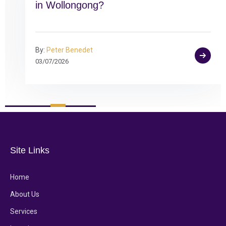
in Wollongong?
By:
Peter Benedet
03/07/2026
Site Links
Home
About Us
Services