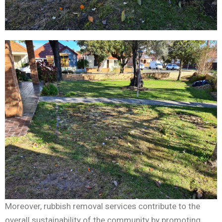
Moreover, rubbish removal services contribute to the
overall sustainability of the community by promoting