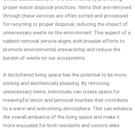
proper waste disposal practices. Items that are removed
through these services are often sorted and processed
for recycling or proper disposal, reducing the impact of
unnecessary waste on the environment. This aspect of a
rubbish removal service aligns with broader efforts to
promote environmental stewardship and reduce the
burden of waste on our ecosystems.
A decluttered living space has the potential to be more
inviting and aesthetically pleasing. By removing
unnecessary items, individuals can create space for
meaningful decor and personal touches that contribute
to a warm and welcoming atmosphere. This can enhance
the overall ambiance of the living space and make it
more enjoyable for both residents and visitors alike.