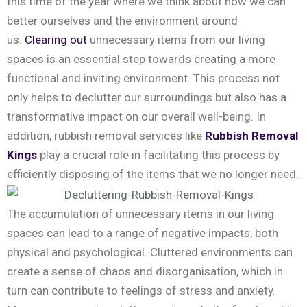
this time of the year where we think about how we can
better ourselves and the environment around
us.
Clearing out
unnecessary items from our living
spaces is an essential step towards creating a more
functional and inviting environment. This process not
only helps to declutter our surroundings but also has a
transformative impact on our overall well-being. In
addition, rubbish removal services like
Rubbish Removal
Kings
play a crucial role in facilitating this process by
efficiently disposing of the items that we no longer need.
The accumulation of unnecessary items in our living
spaces can lead to a range of negative impacts, both
physical and psychological. Cluttered environments can
create a sense of chaos and disorganisation, which in
turn can contribute to feelings of stress and anxiety.