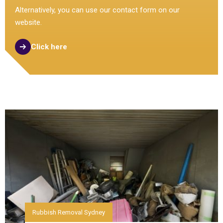
Alternatively, you can use our contact form on our
website.
Click here
Rubbish Removal Sydney