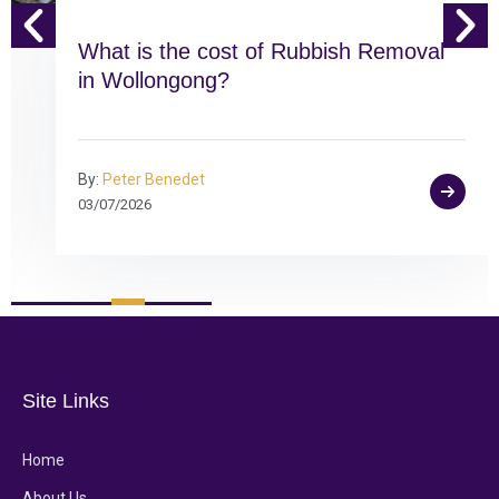
What is the cost of Rubbish Removal
in Wollongong?
By:
Peter Benedet
03/07/2026
Site Links
Home
About Us