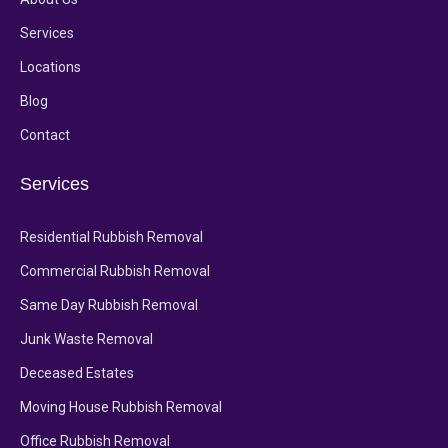
Services
Locations
Blog
Contact
Services
Residential Rubbish Removal
Commercial Rubbish Removal
Same Day Rubbish Removal
Junk Waste Removal
Deceased Estates
Moving House Rubbish Removal
Office Rubbish Removal