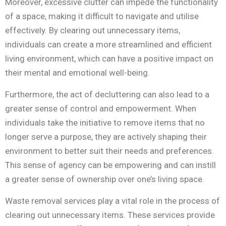
Moreover, excessive clutter can impede the functionality
of a space, making it difficult to navigate and utilise
effectively. By clearing out unnecessary items,
individuals can create a more streamlined and efficient
living environment, which can have a positive impact on
their mental and emotional well-being.
Furthermore, the act of decluttering can also lead to a
greater sense of control and empowerment. When
individuals take the initiative to remove items that no
longer serve a purpose, they are actively shaping their
environment to better suit their needs and preferences.
This sense of agency can be empowering and can instill
a greater sense of ownership over one’s living space.
Waste removal services play a vital role in the process of
clearing out unnecessary items. These services provide