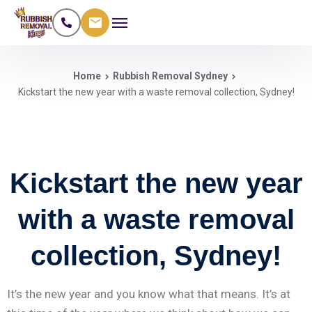
Home
Rubbish Removal Sydney
Kickstart the new year with a waste removal collection, Sydney!
Kickstart the new year
with a waste removal
collection, Sydney!
It’s the new year and you know what that means. It’s at