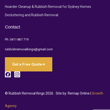
Hoarder Cleanup & Rubbish Removal for Sydney Homes
Decluttering and Rubbish Removal
Contact
Ph:
0411 867 719
rubbishremovalkings@gmail.com
Get a Free Quote
© Rubbish Removal Kings 2026.
Site by: Remap Online |
Growth
Agency