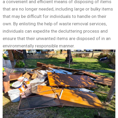
a convenient and efficient means of disposing of items
that are no longer needed, including large or bulky items
that may be difficult for individuals to handle on their
own. By enlisting the help of waste removal services,
individuals can expedite the decluttering process and
ensure that their unwanted items are disposed of in an
environmentally responsible manner.