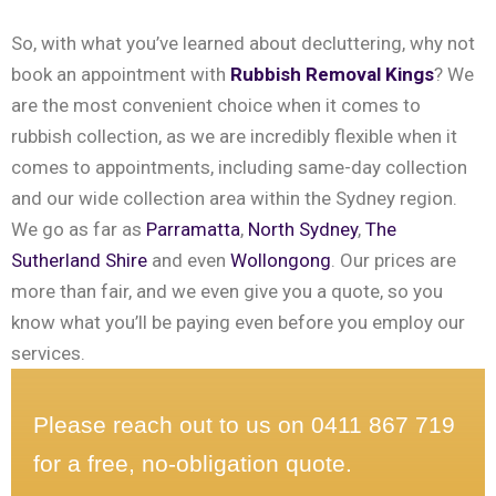
So, with what you’ve learned about decluttering, why not
book an appointment with
Rubbish Removal Kings
? We
are the most convenient choice when it comes to
rubbish collection, as we are incredibly flexible when it
comes to appointments, including same-day collection
and our wide collection area within the Sydney region.
We go as far as
Parramatta
,
North Sydney
,
The
Sutherland Shire
and even
Wollongong
. Our prices are
more than fair, and we even give you a quote, so you
know what you’ll be paying even before you employ our
services.
Please reach out to us on 0411 867 719
for a free, no-obligation quote.