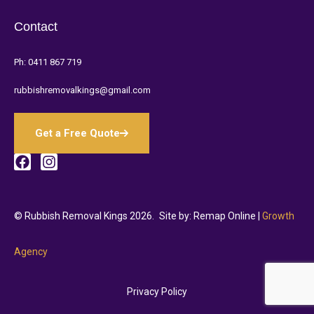
Contact
Ph:
0411 867 719
rubbishremovalkings@gmail.com
Get a Free Quote
© Rubbish Removal Kings 2026.
Site by: Remap Online |
Growth
Agency
Privacy Policy