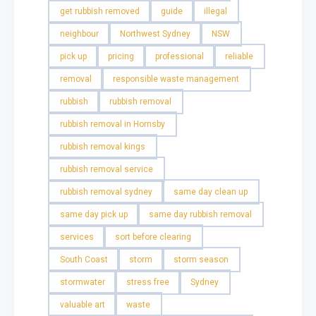
get rubbish removed
guide
illegal
neighbour
Northwest Sydney
NSW
pick up
pricing
professional
reliable
removal
responsible waste management
rubbish
rubbish removal
rubbish removal in Hornsby
rubbish removal kings
rubbish removal service
rubbish removal sydney
same day clean up
same day pick up
same day rubbish removal
services
sort before clearing
South Coast
storm
storm season
stormwater
stress free
Sydney
valuable art
waste