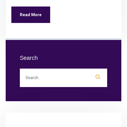
Read More
Search