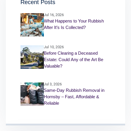
Recent Posts
Jul 16, 2026
What Happens to Your Rubbish
After It’s Is Collected?
Jul 10, 2026
Before Clearing a Deceased
Estate: Could Any of the Art Be
Valuable?
Jul 3, 2026
Same-Day Rubbish Removal in
Hornsby – Fast, Affordable &
Reliable