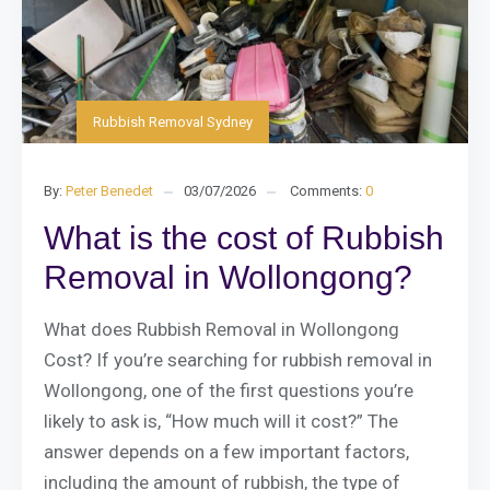
Rubbish Removal Sydney
By:
Peter Benedet
03/07/2026
Comments:
0
What is the cost of Rubbish
Removal in Wollongong?
What does Rubbish Removal in Wollongong
Cost? If you’re searching for rubbish removal in
Wollongong, one of the first questions you’re
likely to ask is, “How much will it cost?” The
answer depends on a few important factors,
including the amount of rubbish, the type of