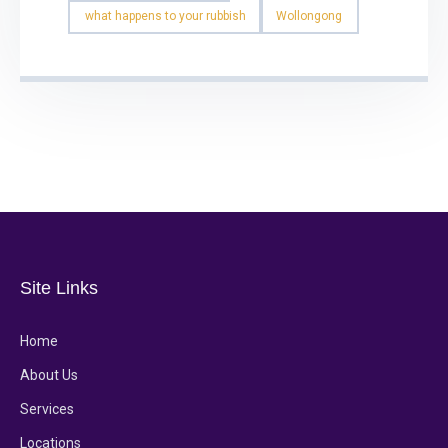
what happens to your rubbish
Wollongong
Site Links
Home
About Us
Services
Locations