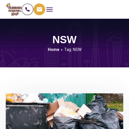
NSW
Home
Tag: NSW