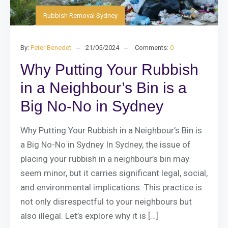
Rubbish Removal Sydney
By:
Peter Benedet
21/05/2024
Comments:
0
Why Putting Your Rubbish
in a Neighbour’s Bin is a
Big No-No in Sydney
Why Putting Your Rubbish in a Neighbour’s Bin is
a Big No-No in Sydney In Sydney, the issue of
placing your rubbish in a neighbour’s bin may
seem minor, but it carries significant legal, social,
and environmental implications. This practice is
not only disrespectful to your neighbours but
also illegal. Let’s explore why it is […]