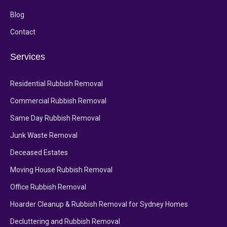
Blog
Contact
Services
Residential Rubbish Removal
Commercial Rubbish Removal
Same Day Rubbish Removal
Junk Waste Removal
Deceased Estates
Moving House Rubbish Removal
Office Rubbish Removal
Hoarder Cleanup & Rubbish Removal for Sydney Homes
Decluttering and Rubbish Removal