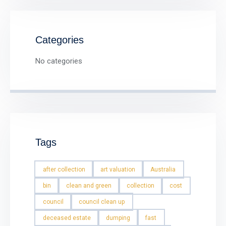
Categories
No categories
Tags
after collection
art valuation
Australia
bin
clean and green
collection
cost
council
council clean up
deceased estate
dumping
fast