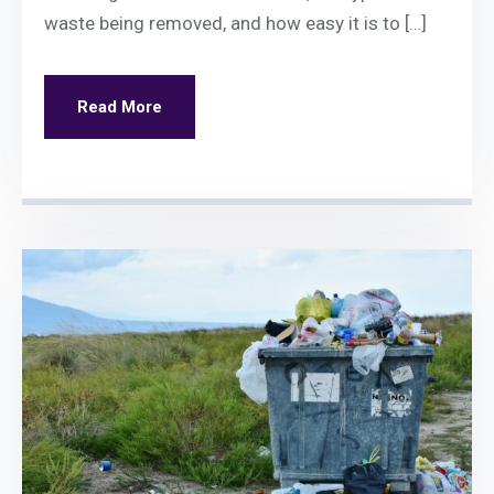
waste being removed, and how easy it is to […]
Read More