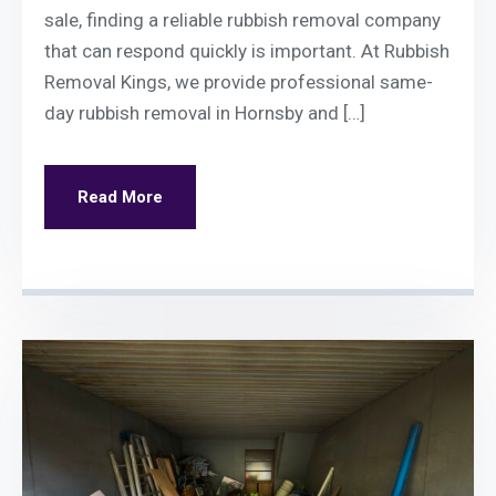
sale, finding a reliable rubbish removal company
that can respond quickly is important. At Rubbish
Removal Kings, we provide professional same-
day rubbish removal in Hornsby and […]
Read More