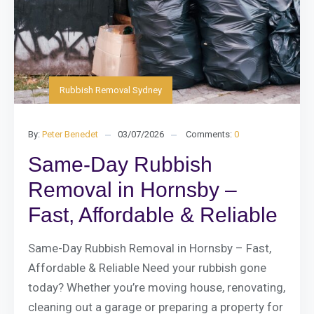
Rubbish Removal Sydney
By:
Peter Benedet
03/07/2026
Comments:
0
Same-Day Rubbish
Removal in Hornsby –
Fast, Affordable & Reliable
Same-Day Rubbish Removal in Hornsby – Fast,
Affordable & Reliable Need your rubbish gone
today? Whether you’re moving house, renovating,
cleaning out a garage or preparing a property for