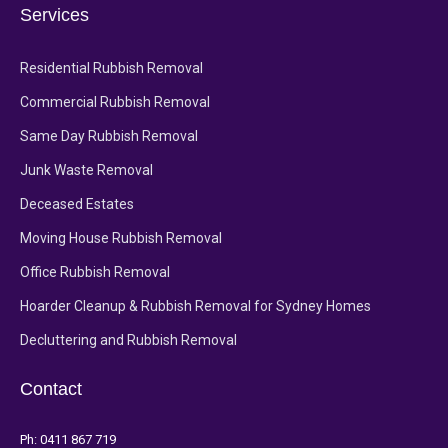
Services
Residential Rubbish Removal
Commercial Rubbish Removal
Same Day Rubbish Removal
Junk Waste Removal
Deceased Estates
Moving House Rubbish Removal
Office Rubbish Removal
Hoarder Cleanup & Rubbish Removal for Sydney Homes
Decluttering and Rubbish Removal
Contact
Ph:
0411 867 719