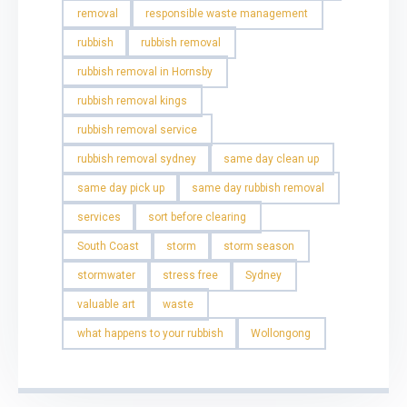
removal
responsible waste management
rubbish
rubbish removal
rubbish removal in Hornsby
rubbish removal kings
rubbish removal service
rubbish removal sydney
same day clean up
same day pick up
same day rubbish removal
services
sort before clearing
South Coast
storm
storm season
stormwater
stress free
Sydney
valuable art
waste
what happens to your rubbish
Wollongong