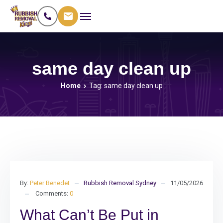
same day clean up
Home
Tag: same day clean up
By:
Peter Benedet
Rubbish Removal Sydney
11/05/2026
Comments:
0
What Can’t Be Put in