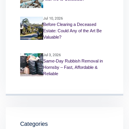
Jul 10, 2026
Before Clearing a Deceased
Estate: Could Any of the Art Be
Valuable?
Jul 3, 2026
Same-Day Rubbish Removal in
Hornsby – Fast, Affordable &
Reliable
Categories