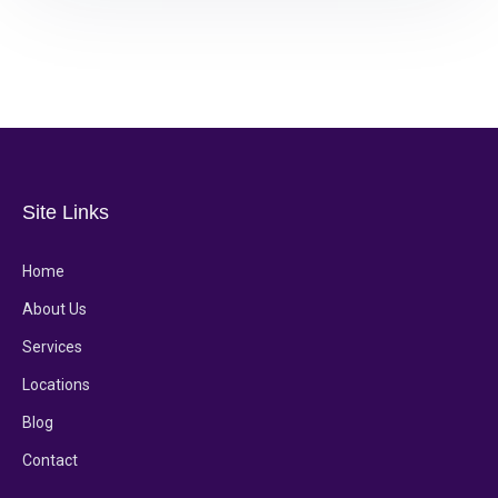
Site Links
Home
About Us
Services
Locations
Blog
Contact