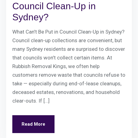
Council Clean-Up in
Sydney?
What Can’t Be Put in Council Clean-Up in Sydney?
Council clean-up collections are convenient, but
many Sydney residents are surprised to discover
that councils won’t collect certain items. At
Rubbish Removal Kings, we often help
customers remove waste that councils refuse to
take — especially during end-of-lease cleanups,
deceased estates, renovations, and household
clear-outs. If […]
Read More