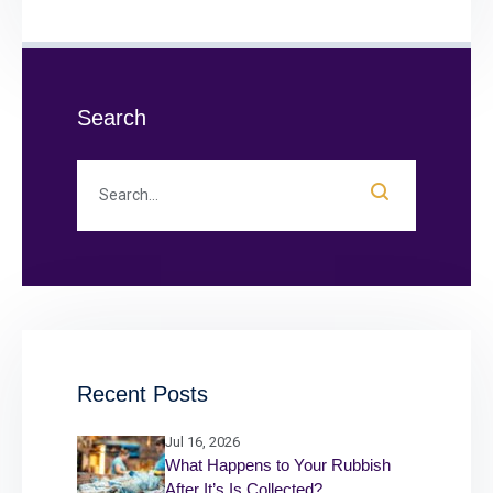
Search
Recent Posts
Jul 16, 2026
What Happens to Your Rubbish
After It’s Is Collected?