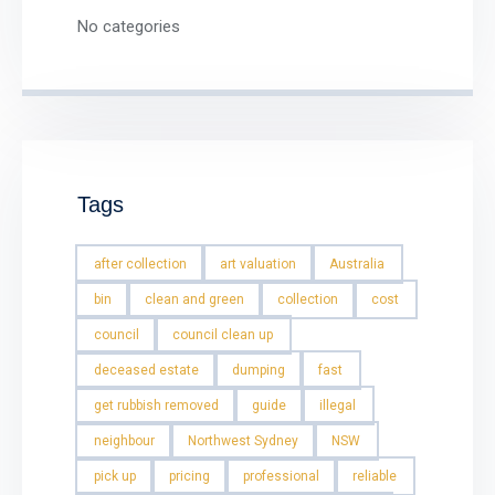
No categories
Tags
after collection
art valuation
Australia
bin
clean and green
collection
cost
council
council clean up
deceased estate
dumping
fast
get rubbish removed
guide
illegal
neighbour
Northwest Sydney
NSW
pick up
pricing
professional
reliable